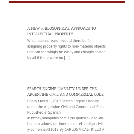
A NEW PHILOSOPHICAL APPROACH TO
INTELLECTUAL PROPERTY
What rational reason would there be for
assigning property rights to non-material objects
that can seemingly be easily and cheaply shared
by all if there were no [...]
SEARCH ENGINE LIABILITY UNDER THE
ARGENTINE CIVIL AND COMMERCIAL CODE
Friday March 1, 2019 Search Engine Liability
under the Argentine Civil and Commercial Code
Published in Spanish
in https://abogados.com.ar/responsabilidad-de-
los-buscadores-de-internet-en-el-codigo-civil-
y-comercial/23018 By CARLOS V. CASTRILLO A