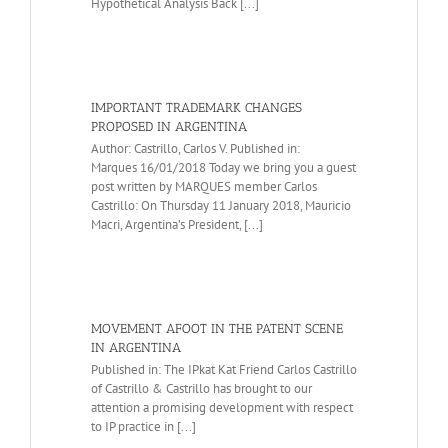
Hypothetical Analysis Back [...]
IMPORTANT TRADEMARK CHANGES
PROPOSED IN ARGENTINA
Author: Castrillo, Carlos V. Published in:
Marques 16/01/2018 Today we bring you a guest
post written by MARQUES member Carlos
Castrillo: On Thursday 11 January 2018, Mauricio
Macri, Argentina’s President, [...]
MOVEMENT AFOOT IN THE PATENT SCENE
IN ARGENTINA
Published in: The IPkat Kat Friend Carlos Castrillo
of Castrillo & Castrillo has brought to our
attention a promising development with respect
to IP practice in [...]