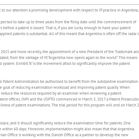
ht to our attention a promising development with respect to IP practice in Argentina,
expected to take up to three years from the filing date until the commencement of
rs before a patent is issued. That is, if you are lucky enough to have your patent
applied patents is substantial. All of this meant that Argentina is often off the radar 
in 2015 and more recently, the appointment of a new President of the Trademark an
stated, from the vantage of IP, “Argentina now opens again to the world”. This means
system. Exhibit “A” is the movement afoot to significantly improve the patent
l Patent Administration be authorized to benefit from the substantive examination
 the goal of reducing examination workload and improving patent quality. When
s reduce the resources required by an examiner when reviewing a patent
n patent offices, INPI and the USPTO commenced in March 3, 2017 a Patent Prosecuti
iness of patent examinations. The trial period for this program will end on March 2
place, and it should significantly reduce the examination time for patents. One
ce within 60 days. Moreover, implementation might also mean that that Argentina
nian Office is working with the Danish Office as a partner to develop the new