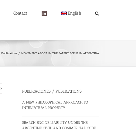
Contact
English
Publications
/
MOVEMENT AFOOT IN THE PATENT SCENE IN ARGENTINA
PUBLICACIONES / PUBLICATIONS
A NEW PHILOSOPHICAL APPROACH TO
INTELLECTUAL PROPERTY
SEARCH ENGINE LIABILITY UNDER THE
ARGENTINE CIVIL AND COMMERCIAL CODE