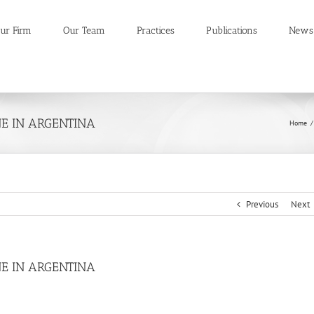
ur Firm
Our Team
Practices
Publications
News
E IN ARGENTINA
Home
/
Previous
Next
E IN ARGENTINA