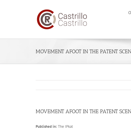
Skip
to
O
content
MOVEMENT AFOOT IN THE PATENT SCEN
MOVEMENT AFOOT IN THE PATENT SCEN
Published in:
The IPkat