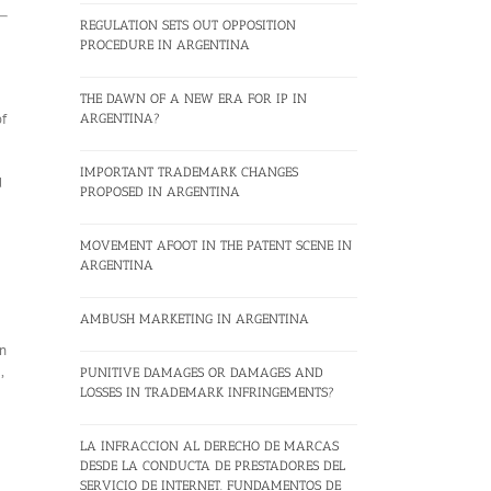
REGULATION SETS OUT OPPOSITION
PROCEDURE IN ARGENTINA
THE DAWN OF A NEW ERA FOR IP IN
of
ARGENTINA?
IMPORTANT TRADEMARK CHANGES
d
PROPOSED IN ARGENTINA
MOVEMENT AFOOT IN THE PATENT SCENE IN
ARGENTINA
AMBUSH MARKETING IN ARGENTINA
on
,
PUNITIVE DAMAGES OR DAMAGES AND
LOSSES IN TRADEMARK INFRINGEMENTS?
LA INFRACCION AL DERECHO DE MARCAS
DESDE LA CONDUCTA DE PRESTADORES DEL
SERVICIO DE INTERNET. FUNDAMENTOS DE