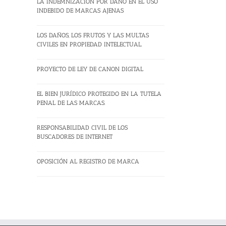
LA INDEMNIZACION POR DAÑO EN EL USO
INDEBIDO DE MARCAS AJENAS
LOS DAÑOS, LOS FRUTOS Y LAS MULTAS
CIVILES EN PROPIEDAD INTELECTUAL.
PROYECTO DE LEY DE CANON DIGITAL
EL BIEN JURÍDICO PROTEGIDO EN LA TUTELA
PENAL DE LAS MARCAS.
RESPONSABILIDAD CIVIL DE LOS
BUSCADORES DE INTERNET
OPOSICIÓN AL REGISTRO DE MARCA