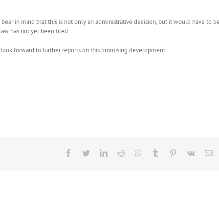
ear in mind that this is not only an administrative decision, but it would have to b
aw has not yet been filed.
ok forward to further reports on this promising development.
Facebook
Twitter
LinkedIn
Reddit
Whatsapp
Tumblr
Pinterest
Vk
E