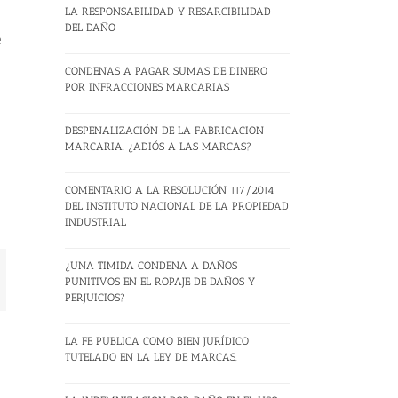
LA RESPONSABILIDAD Y RESARCIBILIDAD
DEL DAÑO
e
CONDENAS A PAGAR SUMAS DE DINERO
POR INFRACCIONES MARCARIAS
DESPENALIZACIÓN DE LA FABRICACION
MARCARIA. ¿ADIÓS A LAS MARCAS?
COMENTARIO A LA RESOLUCIÓN 117/2014
DEL INSTITUTO NACIONAL DE LA PROPIEDAD
INDUSTRIAL
¿UNA TIMIDA CONDENA A DAÑOS
mail
PUNITIVOS EN EL ROPAJE DE DAÑOS Y
PERJUICIOS?
LA FE PUBLICA COMO BIEN JURÍDICO
TUTELADO EN LA LEY DE MARCAS.