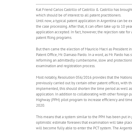
Kat Friend Carlos Castrillo of Castrillo & Castrillo has broug
which should be of interest to all patent practitioners.
Until now, a typical patent application in Argentina can be 
the case processing. After that, it can often take up to 10 yea
application accepted. In fact, however, the rejection rate for 
patent filing programs.
But then came the election of Mauricio Macri as President 
Patent Office, Mr. Damaso Pardo. In a word, as Mr. Pardo has 
reforming an admittedly cumbersome, slow and protectionist 
examination and registration process.
Most notably, Resolution 056/2016 provides that the Nationa
previously carried out by certain other patent offices, with
implemented, this should shorten the time period as well a
application. In addition to collaborating with other foreig
Highway (PPH) pilot program to increase efficiency and timel
2020.
This means that a system similar to the PPH has been put in 
optimistic estimate foresees that examination will take pla
will become fully able to enter the PCT system. The Argenti