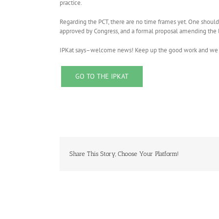
practice.
Regarding the PCT, there are no time frames yet. One should b
approved by Congress, and a formal proposal amending the l
IPKat says–welcome news! Keep up the good work and we lo
GO TO THE IPKAT
Share This Story, Choose Your Platform!