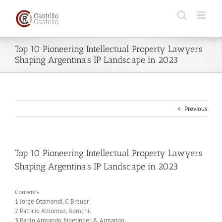
Skip
to
content
Top 10 Pioneering Intellectual Property Lawyers
Shaping Argentina’s IP Landscape in 2023
Previous
Top 10 Pioneering Intellectual Property Lawyers
Shaping Argentina’s IP Landscape in 2023
Contents
1 Jorge Otamendi, G Breuer
2 Patricio Albornoz, Bomchil
3 Pablo Armando, Noetinger & Armando