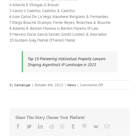
4 Alberto E Villegas, G Breuer
5 Carlos V. Castrillo, Castrillo & Castrillo
6 Juan Carlos De La Vega, Hausheer Belgrano & Fernandez
7 Diego Bouché Ocampo, Ferrer Reyes, Tellechea & Bouche
8 Alberto R. Berton-Moreno Jr, Berton Moreno IP Law
9 Marcelo Oscar García Sellart, Gordó Llobell & Asociados
10 Gustavo Giay, Marval O’Farrell Mairal
Top 10 Pioneering Intellectual Property Lawyers
Shaping Argentina’s IP Landscape in 2023
on
By
Cantalupe
|
October 4th, 2023
|
News
|
Comments Off
Top
10
Pioneering
Intellectual
Property
Share This Story, Choose Your Platform!
Lawyers
Shaping
Facebook
Twitter
LinkedIn
Reddit
Whatsapp
Tumblr
Pinterest
Vk
Email
Argentina’s
IP