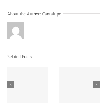
Landscape
in
2023
About the Author:
Cantalupe
Related Posts
RELIGION,
RELIGION,
INTELLECTUAL
INTELLECTUAL
PROPERTY RIGHTS,
PROPERTY RIGHTS
AND SAILING: A
AND SAILING: A
LOGICAL
LOGICAL
PARALLELISM.
PARALLELISM