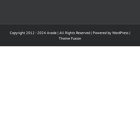
Copyright 2012 - 2024 Avada | All Rights Reserved | Powered by
WordPress
|
Theme Fusion